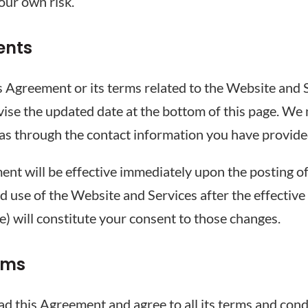
your own risk.
ents
s Agreement or its terms related to the Website and S
vise the updated date at the bottom of this page. We 
 as through the contact information you have provide
ent will be effective immediately upon the posting o
d use of the Website and Services after the effective
me) will constitute your consent to those changes.
rms
 this Agreement and agree to all its terms and condi