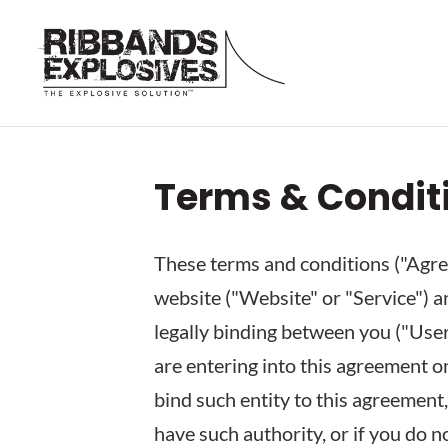
Terms & Condit
These terms and conditions ("Agree
website ("Website" or "Service") an
legally binding between you ("User"
are entering into this agreement on
bind such entity to this agreement,
have such authority, or if you do 