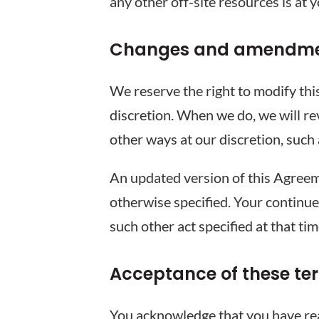
any other off-site resources is at 
Changes and amendm
We reserve the right to modify thi
discretion. When we do, we will re
other ways at our discretion, such
An updated version of this Agreem
otherwise specified. Your continue
such other act specified at that ti
Acceptance of these te
You acknowledge that you have read