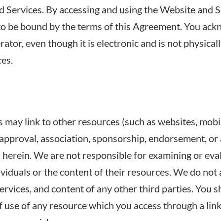
d Services. By accessing and using the Website and 
to be bound by the terms of this Agreement. You ack
tor, even though it is electronic and is not physicall
ces.
may link to other resources (such as websites, mobile 
y approval, association, sponsorship, endorsement, or a
ed herein. We are not responsible for examining or ev
dividuals or the content of their resources. We do not
 services, and content of any other third parties. You 
 use of any resource which you access through a link