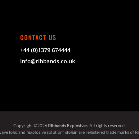
CONTACT US
+44 (0)1379 674444
info@ribbands.co.uk
Copyright ©2026
Ribbands Explosives
. All rights reserved.
ave logo and "explosive solution" slogan are registered trade marks of R