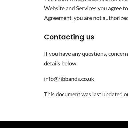
Website and Services you agree to 
Agreement, you are not authorized
Contacting us
If you have any questions, concern
details below:
info@ribbands.co.uk
This document was last updated 