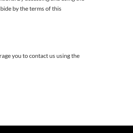
bide by the terms of this
rage you to contact us using the