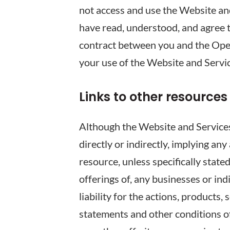
not access and use the Website an
have read, understood, and agree 
contract between you and the Opera
your use of the Website and Servi
Links to other resources
Although the Website and Services 
directly or indirectly, implying an
resource, unless specifically stat
offerings of, any businesses or in
liability for the actions, products,
statements and other conditions of