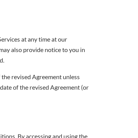
ervices at any time at our
may also provide notice to you in
d.
f the revised Agreement unless
 date of the revised Agreement (or
tions. By accessing and using the