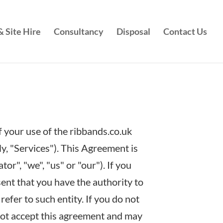
 Site Hire
Consultancy
Disposal
Contact Us
 your use of the ribbands.co.uk
ly, "Services"). This Agreement is
r", "we", "us" or "our"). If you
sent that you have the authority to
refer to such entity. If you do not
 not accept this agreement and may