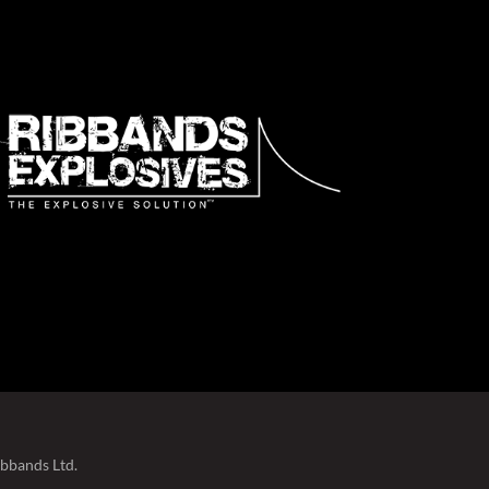
ibbands Ltd.