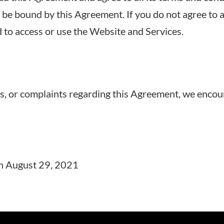
be bound by this Agreement. If you do not agree to a
 to access or use the Website and Services.
s, or complaints regarding this Agreement, we encou
on August 29, 2021