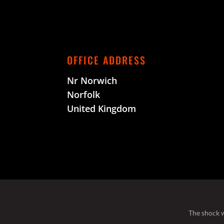
OFFICE ADDRESS
Nr Norwich
Norfolk
United Kingdom
The shock w