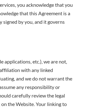
Services, you acknowledge that you
nowledge that this Agreement is a
y signed by you, and it governs
applications, etc.), we are not,
ffiliation with any linked
aluating, and we do not warrant the
 assume any responsibility or
should carefully review the legal
 on the Website. Your linking to