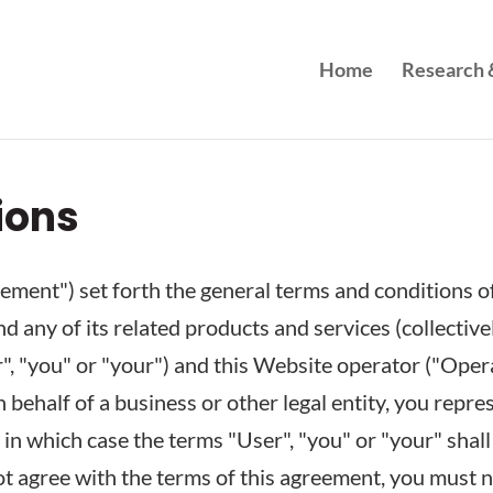
Home
Research &
ions
ment") set forth the general terms and conditions of
d any of its related products and services (collective
, "you" or "your") and this Website operator ("Operato
 behalf of a business or other legal entity, you repre
 in which case the terms "User", "you" or "your" shall 
not agree with the terms of this agreement, you must