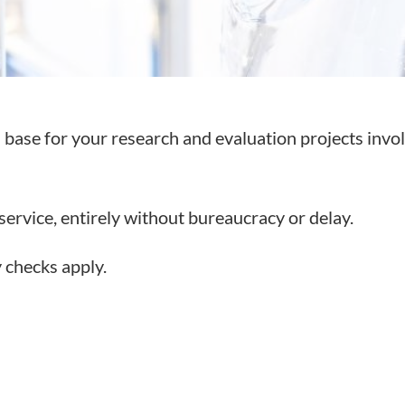
al base for your research and evaluation projects invo
service, entirely without bureaucracy or delay.
y checks apply.