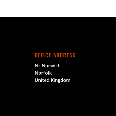
OFFICE ADDRESS
Nr Norwich
Norfolk
United Kingdom