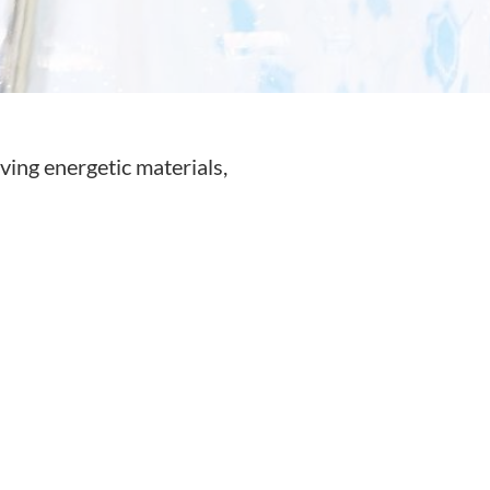
lving energetic materials,