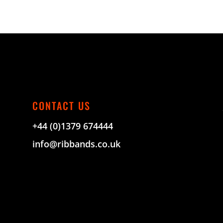
CONTACT US
+44 (0)1379 674444
info@ribbands.co.uk