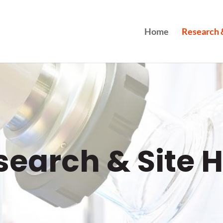
Home
Research &
search & Site H