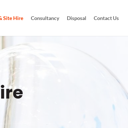
 Site Hire
Consultancy
Disposal
Contact Us
ire