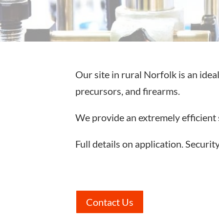
Our site in rural Norfolk is an ide
precursors, and firearms.
We provide an extremely efficient 
Full details on application. Securit
Contact Us