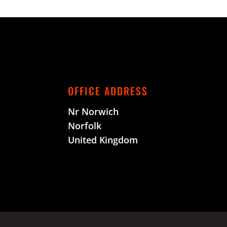
OFFICE ADDRESS
Nr Norwich
Norfolk
United Kingdom