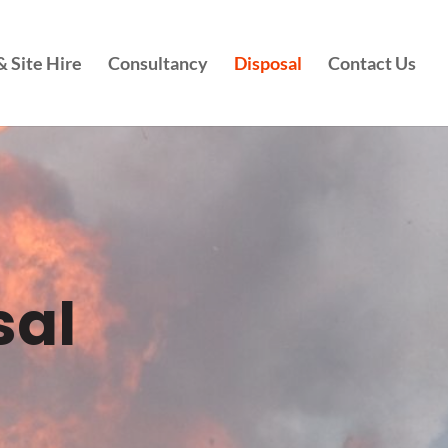
 Site Hire
Consultancy
Disposal
Contact Us
sal