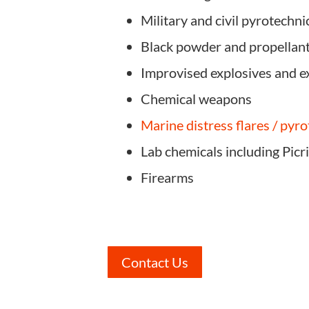
Military and civil pyrotechni
Black powder and propellan
Improvised explosives and e
Chemical weapons
Marine distress flares / pyr
Lab chemicals including Picr
Firearms
Contact Us