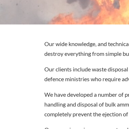
Our wide knowledge, and technical 
destroy everything from simple bul
Our clients include waste disposa
defence ministries who require adv
We have developed a number of pro
handling and disposal of bulk amm
completely prevent the ejection o