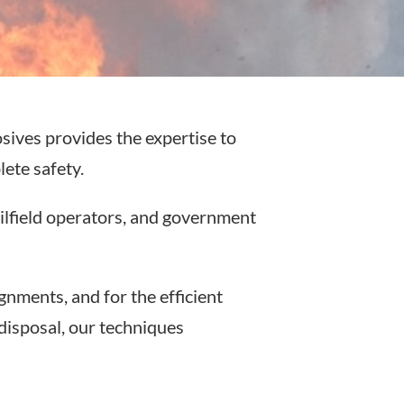
sives provides the expertise to
ete safety.
ilfield operators, and government
nments, and for the efficient
disposal, our techniques