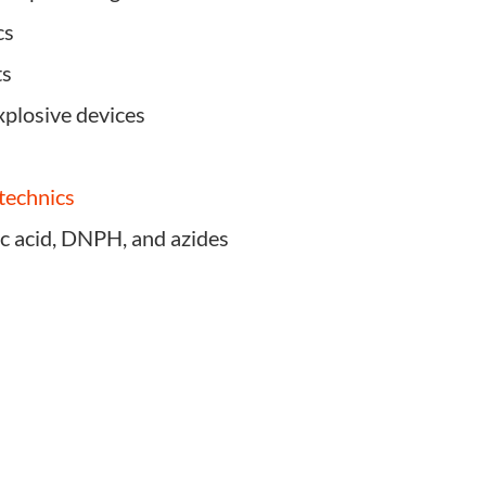
cs
ts
xplosive devices
otechnics
ic acid, DNPH, and azides