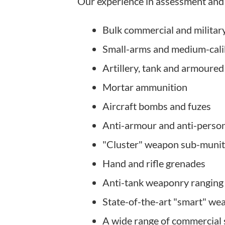
Our experience in assessment and 
Bulk commercial and militar
Small-arms and medium-cal
Artillery, tank and armoured
Mortar ammunition
Aircraft bombs and fuzes
Anti-armour and anti-perso
"Cluster" weapon sub-munit
Hand and rifle grenades
Anti-tank weaponry ranging 
State-of-the-art "smart" w
A wide range of commercial 