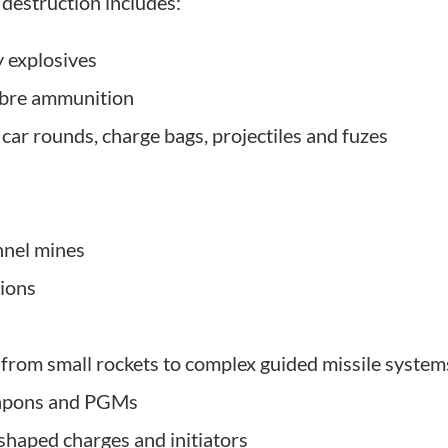
destruction includes:
y explosives
ibre ammunition
 car rounds, charge bags, projectiles and fuzes
nnel mines
ions
from small rockets to complex guided missile system
eapons and PGMs
shaped charges and initiators