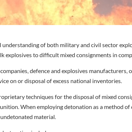
understanding of both military and civil sector explo
k explosives to difficult mixed consignments in compl
l companies, defence and explosives manufacturers, o
ice on or disposal of excess national inventories.
prietary techniques for the disposal of mixed consig
unition. When employing detonation as a method of 
f undetonated material.