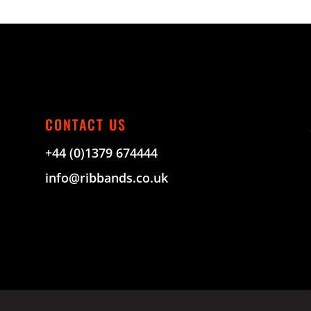
CONTACT US
+44 (0)1379 674444
info@ribbands.co.uk