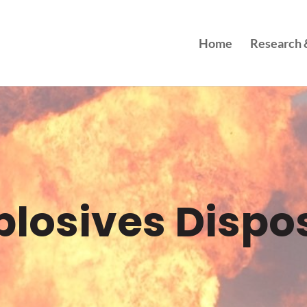
Home
Research &
plosives Dispo