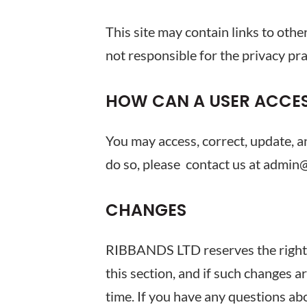
This site may contain links to oth
not responsible for the privacy pra
HOW CAN A USER ACCES
You may access, correct, update, a
do so, please contact us at admin
CHANGES
RIBBANDS LTD reserves the right to
this section, and if such changes a
time. If you have any questions 