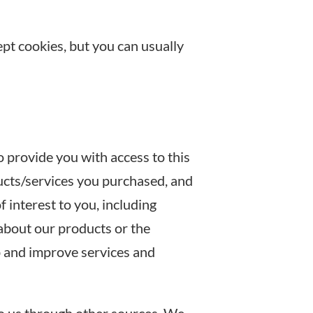
pt cookies, but you can usually
provide you with access to this
ducts/services you purchased, and
 interest to you, including
 about our products or the
p and improve services and