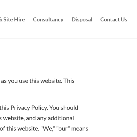
 Site Hire
Consultancy
Disposal
Contact Us
as you use this website. This
this Privacy Policy. You should
s website, and any additional
of this website. "We," "our" means