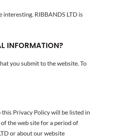
 be interesting. RIBBANDS LTD is
AL INFORMATION?
that you submit to the website. To
is Privacy Policy will be listed in
of the web site for a period of
LTD or about our website