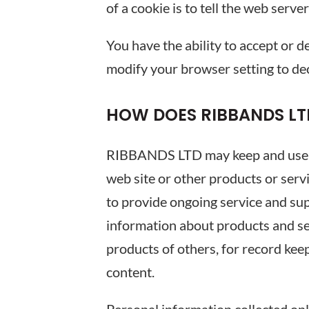
of a cookie is to tell the web serve
You have the ability to accept or 
modify your browser setting to dec
HOW DOES RIBBANDS LT
RIBBANDS LTD may keep and use per
web site or other products or serv
to provide ongoing service and sup
information about products and ser
products of others, for record kee
content.