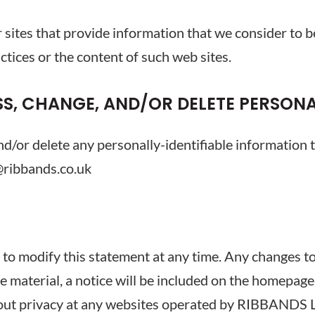
er sites that provide information that we consider to
ctices or the content of such web sites.
S, CHANGE, AND/OR DELETE PERSON
nd/or delete any personally-identifiable information 
@ribbands.co.uk
 modify this statement at any time. Any changes to th
re material, a notice will be included on the homepage 
about privacy at any websites operated by RIBBANDS 