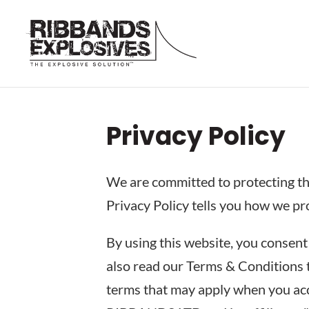
Privacy Policy
We are committed to protecting the
Privacy Policy tells you how we pr
By using this website, you consent 
also read our Terms & Conditions t
terms that may apply when you acce