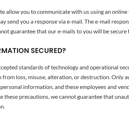
ite allow you to communicate with us using an online
ay send you a response via e-mail. The e-mail respon
not guarantee that our e-mails to you will be secure
RMATION SECURED?
epted standards of technology and operational secur
n from loss, misuse, alteration, or destruction. Only 
 personal information, and these employees and vendo
te these precautions, we cannot guarantee that unaut
on.