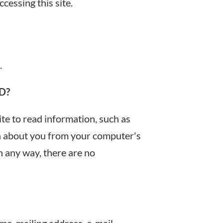
cessing this site.
.
D?
ite to read information, such as
on about you from your computer's
n any way, there are no