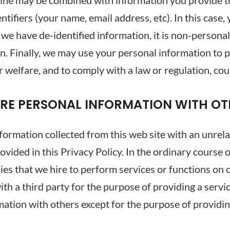
line may be combined with information you provide t
ifiers (your name, email address, etc). In this case,
e we have de-identified information, it is non-persona
n. Finally, we may use your personal information to pr
 welfare, and to comply with a law or regulation, cou
ARE PERSONAL INFORMATION WITH OT
formation collected from this web site with an unrel
ovided in this Privacy Policy. In the ordinary course
s that we hire to perform services or functions on ou
th a third party for the purpose of providing a servic
rmation with others except for the purpose of providi