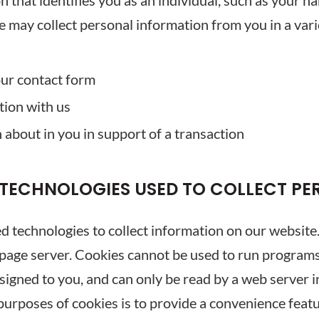
 that identifies you as an individual, such as your n
may collect personal information from you in a vari
ur contact form
tion with us
about in you in support of a transaction
 TECHNOLOGIES USED TO COLLECT P
 technologies to collect information on our website. A 
page server. Cookies cannot be used to run programs 
igned to you, and can only be read by a web server i
purposes of cookies is to provide a convenience feat