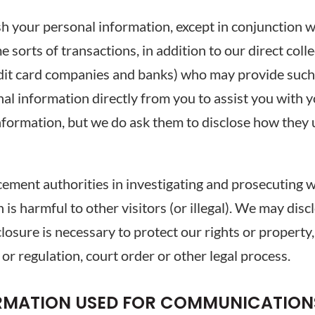
sh your personal information, except in conjunction w
e sorts of transactions, in addition to our direct coll
dit card companies and banks) who may provide such s
al information directly from you to assist you with 
information, but we do ask them to disclose how they
ment authorities in investigating and prosecuting we
 is harmful to other visitors (or illegal). We may dis
isclosure is necessary to protect our rights or propert
 or regulation, court order or other legal process.
ORMATION USED FOR COMMUNICATION