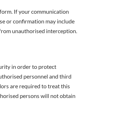
 form. If your communication
se or confirmation may include
 from unauthorised interception.
ity in order to protect
authorised personnel and third
rs are required to treat this
horised persons will not obtain