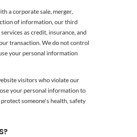
ith a corporate sale, merger,
ection of information, our third
ervices as credit, insurance, and
your transaction. We do not control
 use your personal information
bsite visitors who violate our
close your personal information to
y, protect someone's health, safety
S?