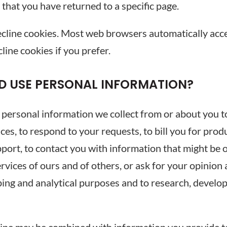
r that you have returned to a specific page.
decline cookies. Most web browsers automatically acce
line cookies if you prefer.
D USE PERSONAL INFORMATION?
sonal information we collect from or about you to 
ices, to respond to your requests, to bill you for pro
port, to contact you with information that might be of
vices of ours and of others, or ask for your opinion
ping and analytical purposes and to research, develo