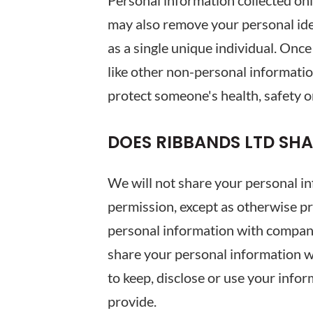
Personal information collected on
may also remove your personal ident
as a single unique individual. Onc
like other non-personal informatio
protect someone's health, safety or
DOES RIBBANDS LTD SH
We will not share your personal in
permission, except as otherwise pr
personal information with companie
share your personal information wi
to keep, disclose or use your info
provide.