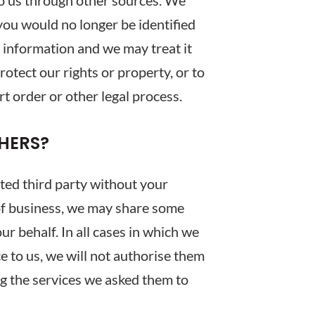
o us through other sources. We
 you would no longer be identified
l information and we may treat it
otect our rights or property, or to
rt order or other legal process.
HERS?
ated third party without your
 of business, we may share some
r behalf. In all cases in which we
e to us, we will not authorise them
ng the services we asked them to