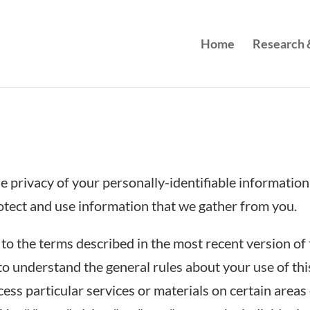
Home
Research &
 privacy of your personally-identifiable information 
otect and use information that we gather from you.
to the terms described in the most recent version of 
o understand the general rules about your use of thi
ss particular services or materials on certain areas 