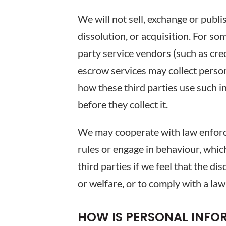
We will not sell, exchange or publi
dissolution, or acquisition. For som
party service vendors (such as cre
escrow services may collect person
how these third parties use such 
before they collect it.
We may cooperate with law enforce
rules or engage in behaviour, which
third parties if we feel that the d
or welfare, or to comply with a law
HOW IS PERSONAL INF