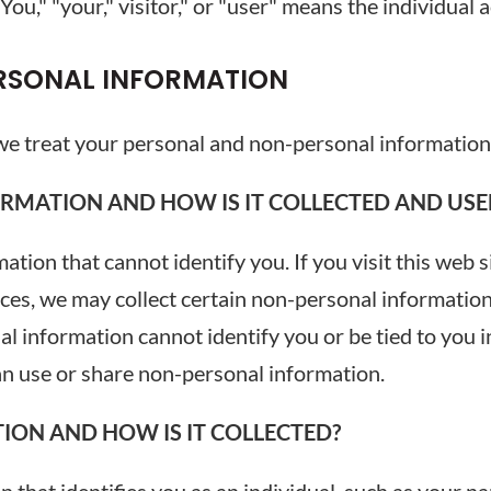
u," "your," visitor," or "user" means the individual ac
RSONAL INFORMATION
 we treat your personal and non-personal information
RMATION AND HOW IS IT COLLECTED AND USE
tion that cannot identify you. If you visit this web s
ices, we may collect certain non-personal informati
 information cannot identify you or be tied to you i
an use or share non-personal information.
ION AND HOW IS IT COLLECTED?