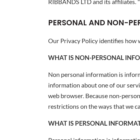
RIBBANDS LTD and its affiliates. "Yo
PERSONAL AND NON-PE
Our Privacy Policy identifies how
WHAT IS NON-PERSONAL INFO
Non personal information is informa
information about one of our serv
web browser. Because non-personal
restrictions on the ways that we c
WHAT IS PERSONAL INFORMAT