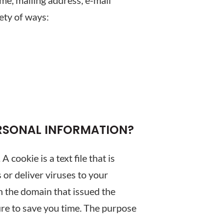
ame, mailing address, e-mail
ety of ways:
ERSONAL INFORMATION?
cookie is a text file that is
or deliver viruses to your
n the domain that issued the
ure to save you time. The purpose