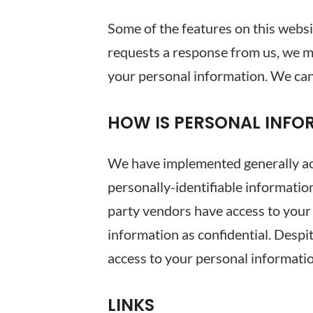
Some of the features on this webs
requests a response from us, we m
your personal information. We can
HOW IS PERSONAL INFO
We have implemented generally acc
personally-identifiable informatio
party vendors have access to your
information as confidential. Despi
access to your personal informati
LINKS