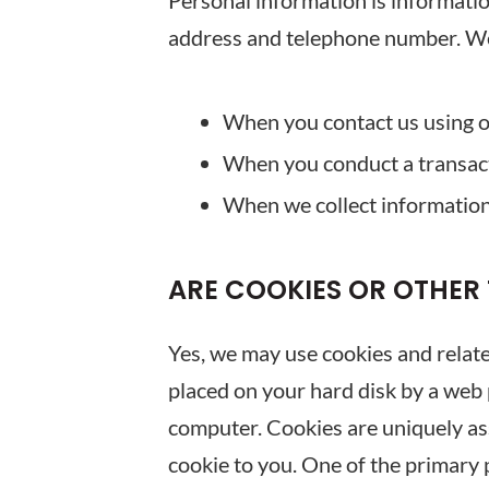
Personal information is information
address and telephone number. We 
When you contact us using o
When you conduct a transac
When we collect information 
ARE COOKIES OR OTHER
Yes, we may use cookies and related
placed on your hard disk by a web 
computer. Cookies are uniquely ass
cookie to you. One of the primary 